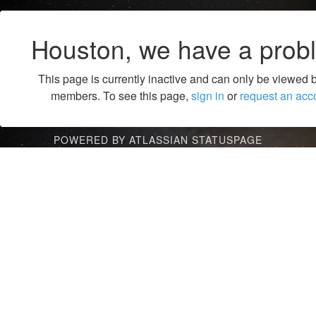
Houston, we have a prob
This page is currently inactive and can only be viewed 
members. To see this page,
sign in
or
request an acc
POWERED BY ATLASSIAN STATUSPAGE